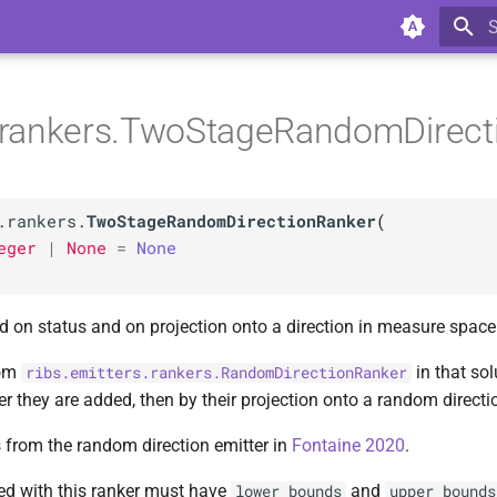
T
s.rankers.TwoStageRandomDirec
.rankers.
TwoStageRandomDirectionRanker
(
eger
|
None
=
None
 on status and on projection onto a direction in measure space
rom
in that sol
ribs.emitters.rankers.RandomDirectionRanker
er they are added, then by their projection onto a random directi
s from the random direction emitter in
Fontaine 2020
.
ed with this ranker must have
and
lower_bounds
upper_bounds