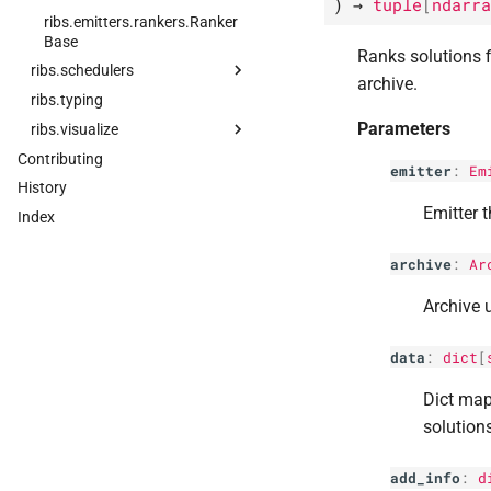
)
→
tuple
[
ndarra
ribs.
emitters.
rankers.
Ranker
Base
Ranks solutions f
ribs.
schedulers
archive.
ribs.
ribs.
typing
schedulers.
Scheduler
Parameters
ribs.
ribs.
visualize
schedulers.
Bandit
Scheduler
Contributing
ribs.
visualize.
aggregate_
cdf
emitter
:
Em
ribs.
schedulers.
Bayesian
History
ribs.
visualize.
archive_
ecdf
Optimization
Scheduler
Emitter t
Index
ribs.
visualize.
archive_
histogram
archive
:
Ar
ribs.
visualize.
cvt_
archive_
3d_
plot
Archive 
ribs.
visualize.
cvt_
archive_
heatmap
data
:
dict
[
ribs.
visualize.
grid_
archive_
heatmap
Dict map
ribs.
visualize.
parallel_
axes_
solution
plot
ribs.
visualize.
proximity_
add_info
:
d
archive_
plot