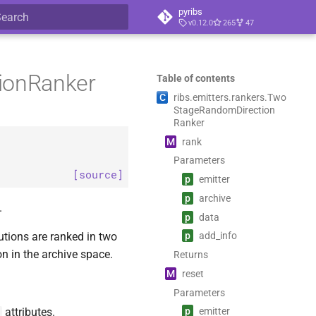
pyribs
v0.12.0
265
47
ype to start searching
tionRanker
Table of contents
C
ribs.
emitters.
rankers.
Two
Stage
Random
Direction
Ranker
M
rank
Parameters
[source]
p
emitter
p
archive
.
p
data
utions are ranked in two
p
add_
info
on in the archive space.
Returns
M
reset
Parameters
attributes.
p
emitter