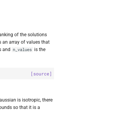
ranking of the solutions
is an array of values that
ns and
is the
n_values
[source]
ssian is isotropic, there
ounds so that it is a