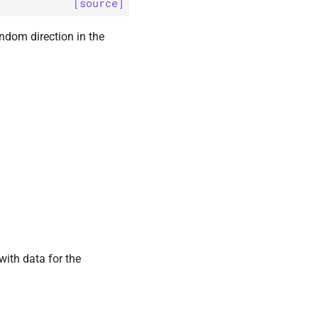
[source]
andom direction in the
with data for the