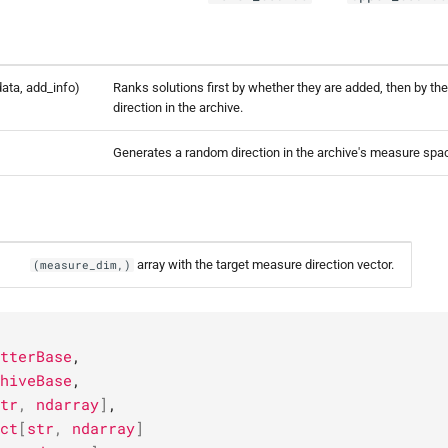
 data, add_info)
Ranks solutions first by whether they are added, then by the
direction in the archive.
)
Generates a random direction in the archive's measure spa
array with the target measure direction vector.
(measure_dim,)
tterBase
,
hiveBase
,
tr
,
ndarray
]
,
ct
[
str
,
ndarray
]