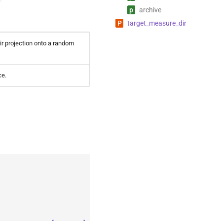
p
archive
P
target_
measure_
dir
ir projection onto a random
ce.