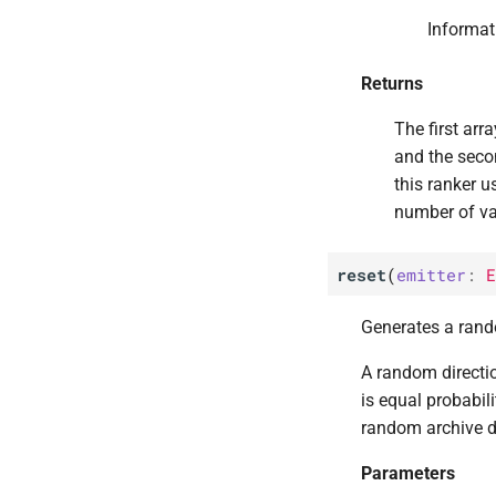
ribs.
visualize.
sliding_
Informat
boundaries_
archive_
heatmap
ribs.
visualize.
qdax_
Returns
repertoire_
3d_
plot
ribs.
visualize.
qdax_
The first arr
repertoire_
heatmap
and the seco
this ranker u
number of va
reset
(
emitter
:
E
Generates a rando
A random directi
is equal probabili
random archive di
Parameters