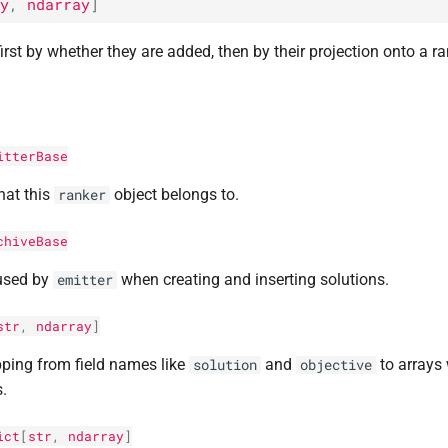
y
,
ndarray
]
irst by whether they are added, then by their projection onto a r
itterBase
hat this
object belongs to.
ranker
chiveBase
used by
when creating and inserting solutions.
emitter
str
,
ndarray
]
ping from field names like
and
to arrays 
solution
objective
s.
ict
[
str
,
ndarray
]