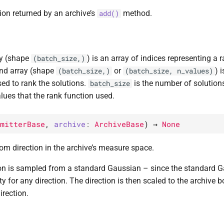
ion returned by an archive’s
method.
add()
ay (shape
) is an array of indices representing a 
(batch_size,)
nd array (shape
or
) 
(batch_size,)
(batch_size,
n_values)
sed to rank the solutions.
is the number of solutio
batch_size
lues that the rank function used.
mitterBase
,
archive
:
ArchiveBase
)
→
None
m direction in the archive’s measure space.
on is sampled from a standard Gaussian – since the standard Gau
ty for any direction. The direction is then scaled to the archive b
rection.